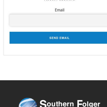
Email
SEND EMAIL