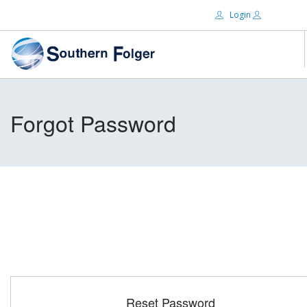
Login
Email:
ABOUT US
Forgot Password
BRANDS
Password:
DISTRIBUTORS
CERTIFIED DECS
RESOURCES
Remember Me
SEARCH SITE
Forgot password?
Reset Password