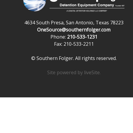
4634 South Presa, San Antonio, Texas 78223
OneSource@southernfolger.com
Phone:
210-533-1231
Fax: 210-533-2211
© Southern Folger. All rights reserved.
Site powered by
liveSite
.