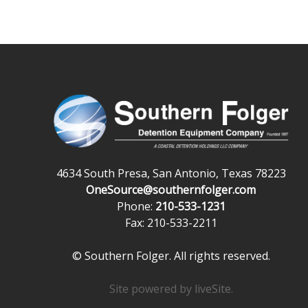
4634 South Presa, San Antonio, Texas 78223
OneSource@southernfolger.com
Phone:
210-533-1231
Fax: 210-533-2211
© Southern Folger. All rights reserved.
Site powered by
liveSite
.