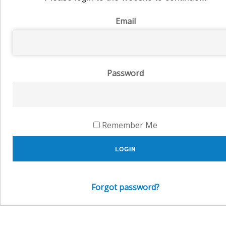
Email
Password
Remember Me
LOGIN
Forgot password?