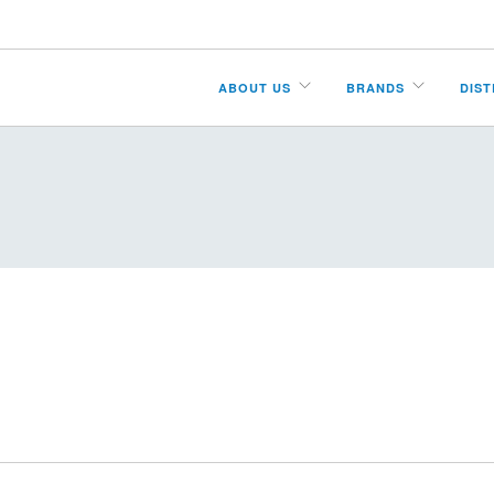
ABOUT US
BRANDS
DIS