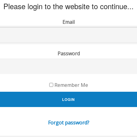
Please login to the website to continue...
Email
Password
Remember Me
LOGIN
Forgot password?