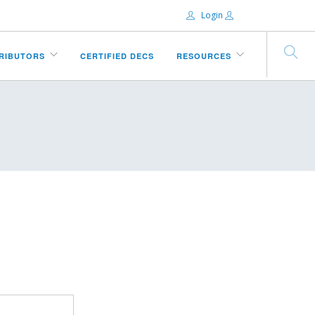
Login
Email:
TRIBUTORS
CERTIFIED DECS
RESOURCES
Password:
Remember Me
Forgot password?