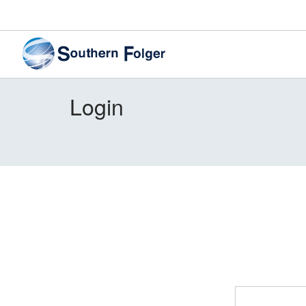
Login