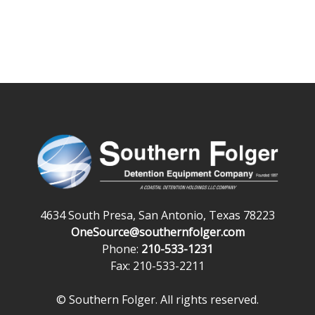
4634 South Presa, San Antonio, Texas 78223
OneSource@southernfolger.com
Phone:
210-533-1231
Fax: 210-533-2211
© Southern Folger. All rights reserved.