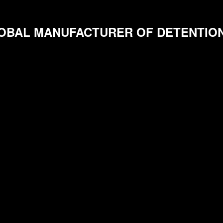
OBAL MANUFACTURER OF DETENTIO