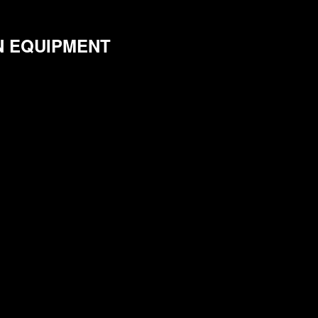
N EQUIPMENT