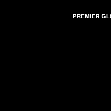
PREMIER GL