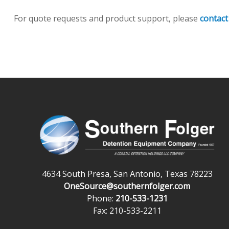
For quote requests and product support, please
contact
4634 South Presa, San Antonio, Texas 78223
OneSource@southernfolger.com
Phone:
210-533-1231
Fax: 210-533-2211