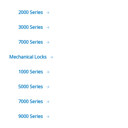
2000 Series
3000 Series
7000 Series
Mechanical Locks
1000 Series
5000 Series
7000 Series
9000 Series