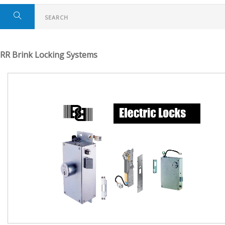
RR Brink Locking Systems