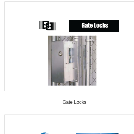
Gate Locks