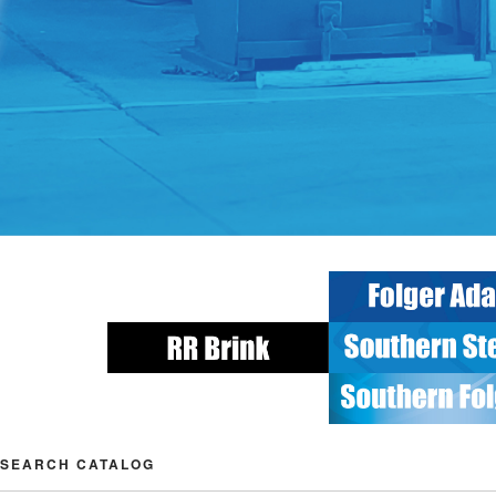
SEARCH CATALOG