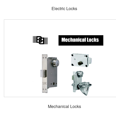
Electric Locks
Mechanical Locks