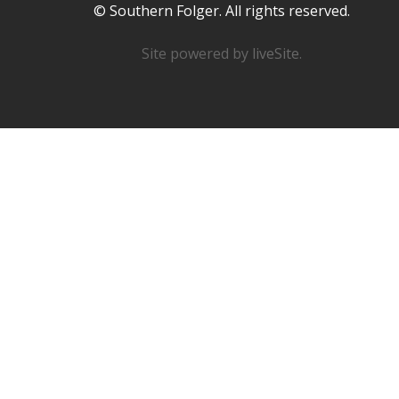
© Southern Folger. All rights reserved.
Site powered by
liveSite
.