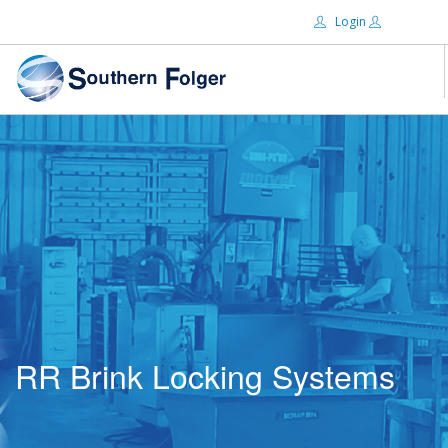
Login
Email:
ABOUT US
BRANDS
Password:
DISTRIBUTORS
CERTIFIED DECS
RESOURCES
Remember Me
SEARCH SITE
RR Brink Locking Systems
Forgot password?