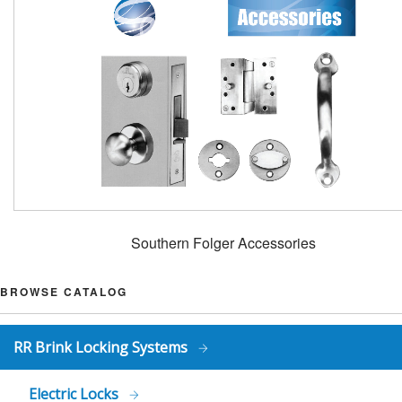
Southern Folger Accessories
BROWSE CATALOG
RR Brink Locking Systems
Electric Locks