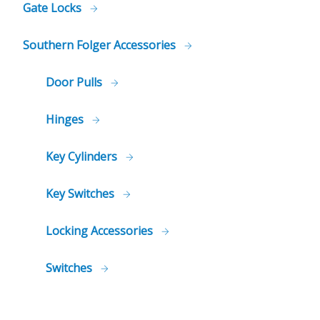
Gate Locks
Southern Folger Accessories
Door Pulls
Hinges
Key Cylinders
Key Switches
Locking Accessories
Switches