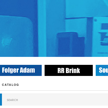
 CATALOG