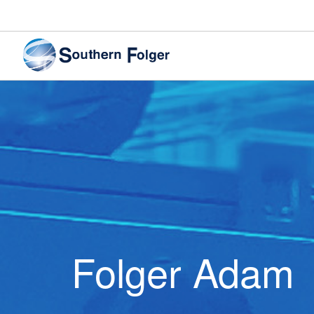
Folger Adam