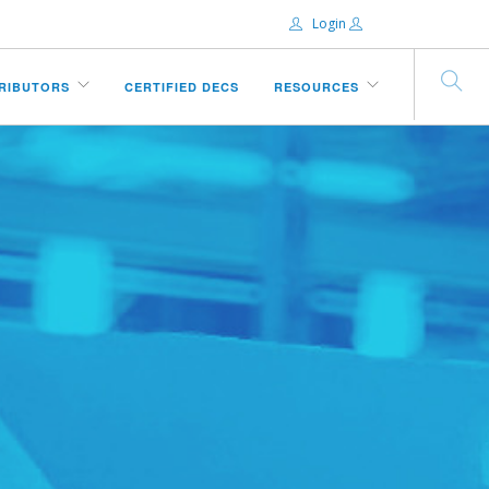
Login
Email:
TRIBUTORS
CERTIFIED DECS
RESOURCES
Password:
Remember Me
Forgot password?