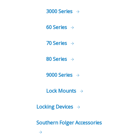
3000 Series
60 Series
70 Series
80 Series
9000 Series
Lock Mounts
Locking Devices
Southern Folger Accessories