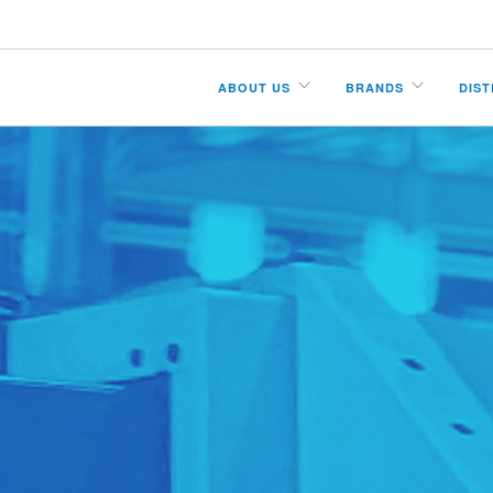
ABOUT US
BRANDS
DIS