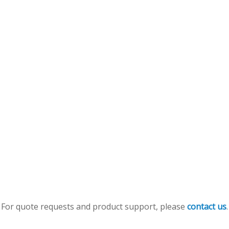
For quote requests and product support, please
contact us
.