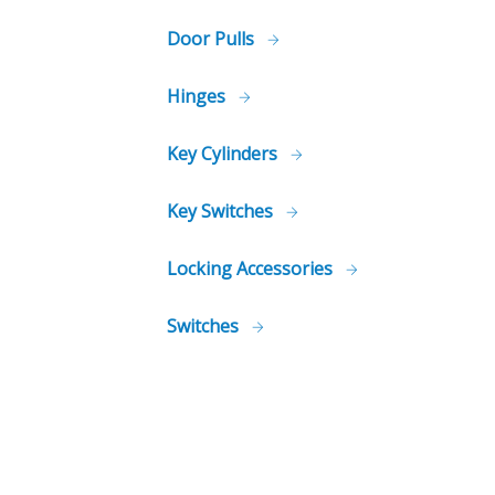
Door Pulls
Hinges
Key Cylinders
Key Switches
Locking Accessories
Switches