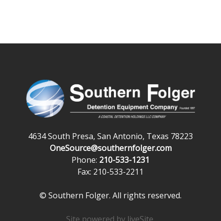
4634 South Presa, San Antonio, Texas 78223
OneSource@southernfolger.com
Phone:
210-533-1231
Fax: 210-533-2211
© Southern Folger. All rights reserved.
Site powered by
liveSite
.