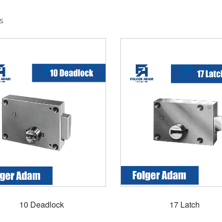
s
10 Deadlock
17 Latch