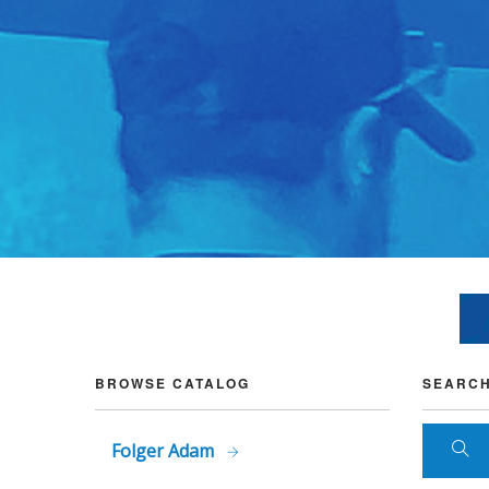
BROWSE CATALOG
SEARCH
Folger Adam