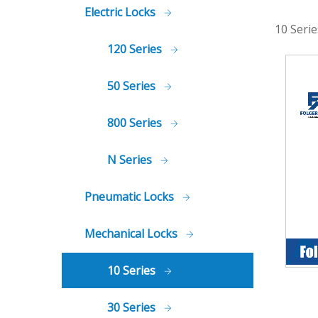
Electric Locks
10 Serie
120 Series
50 Series
800 Series
N Series
Pneumatic Locks
Mechanical Locks
10 Series
30 Series