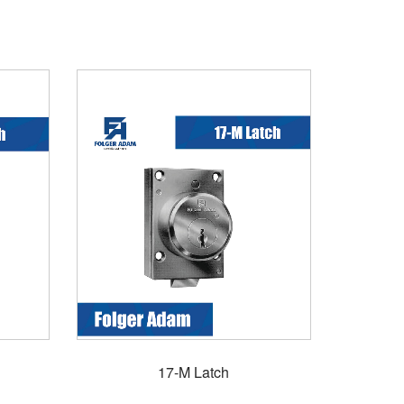
17-M Latch