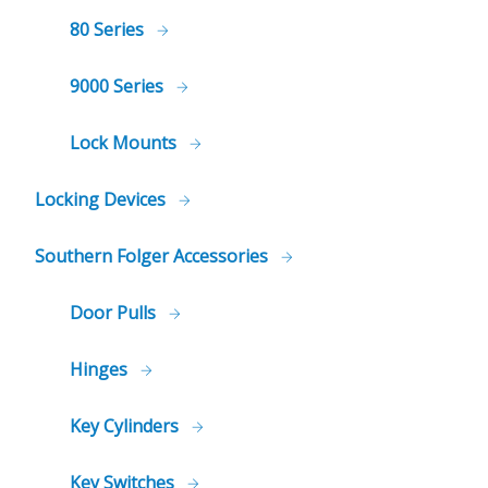
80 Series
9000 Series
Lock Mounts
Locking Devices
Southern Folger Accessories
Door Pulls
Hinges
Key Cylinders
Key Switches