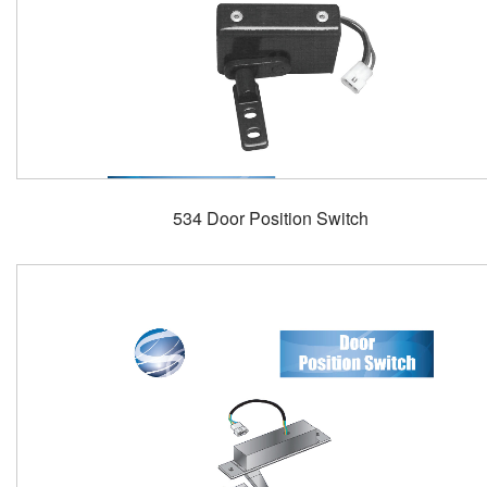
534 Door Position Switch