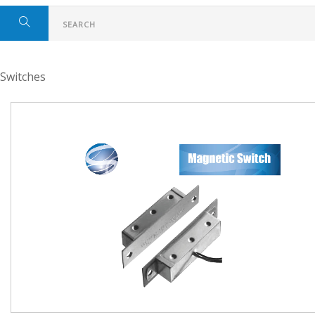
Switches