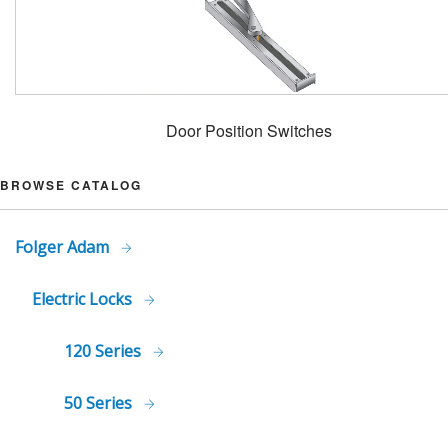
Door Position Switches
BROWSE CATALOG
Folger Adam
Electric Locks
120 Series
50 Series