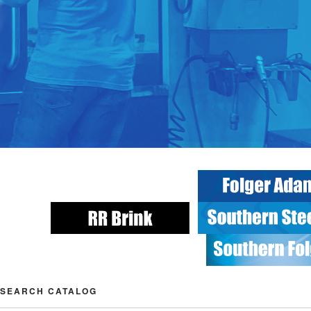
SEARCH CATALOG