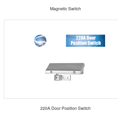
Magnetic Switch
220A Door Position Switch