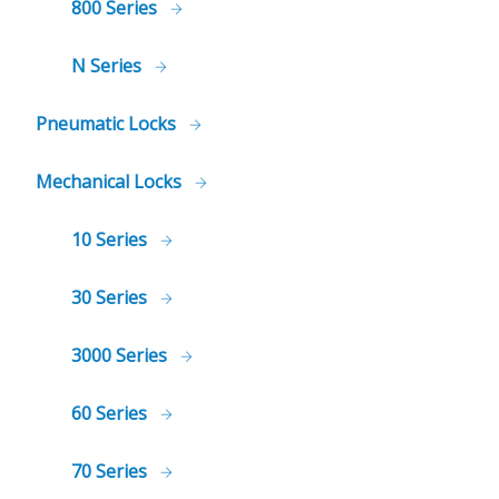
800 Series
N Series
Pneumatic Locks
Mechanical Locks
10 Series
30 Series
3000 Series
60 Series
70 Series