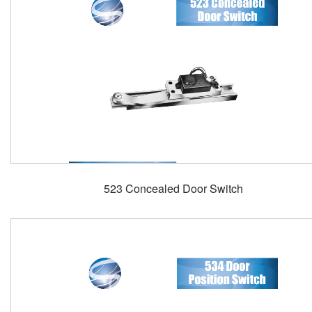
523 Concealed Door Switch