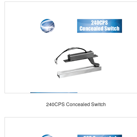
240CPS Concealed Switch