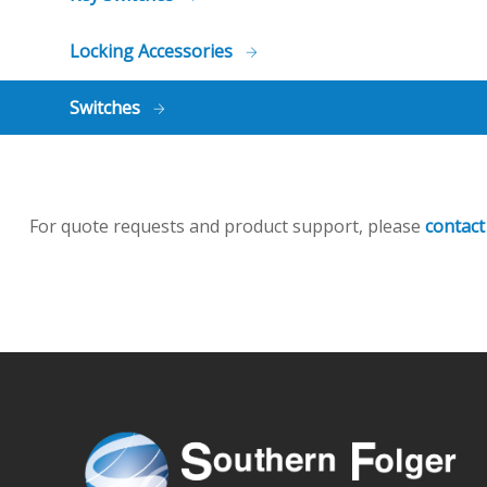
Locking Accessories
Switches
For quote requests and product support, please
contact