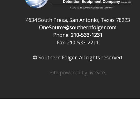
4634 South Presa, San Antonio, Texas 78223
OneSource@southernfolger.com
Phone:
210-533-1231
Fax: 210-533-2211
© Southern Folger. All rights reserved.
Site powered by
liveSite
.