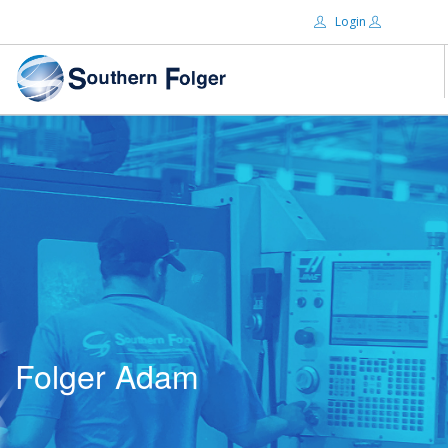
Login
Email:
ABOUT US
BRANDS
Password:
DISTRIBUTORS
CERTIFIED DECS
RESOURCES
Remember Me
SEARCH SITE
Folger Adam
Forgot password?