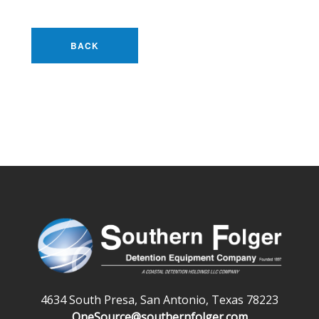
BACK
4634 South Presa, San Antonio, Texas 78223
OneSource@southernfolger.com