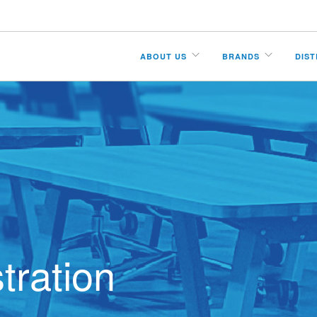
ABOUT US
BRANDS
DIS
tration