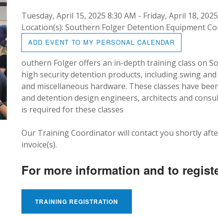
Tuesday, April 15, 2025 8:30 AM - Friday, April 18, 202
Location(s): Southern Folger Detention Equipment 
ADD EVENT TO MY PERSONAL CALENDAR
outhern Folger offers an in-depth training class on 
high security detention products, including swing and s
and miscellaneous hardware. These classes have been 
and detention design engineers, architects and consul
is required for these classes
Our Training Coordinator will contact you shortly afte
invoice(s).
For more information and to registe
TRAINING REGISTRATION