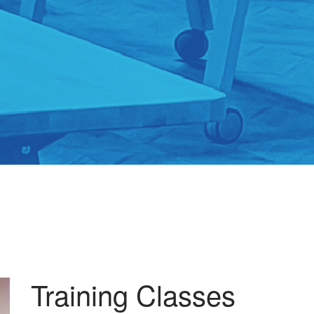
Training Classes