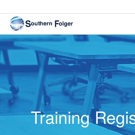
Training Regis