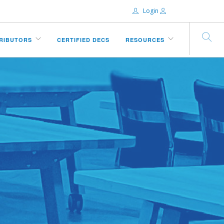
Login
Email:
TRIBUTORS
CERTIFIED DECS
RESOURCES
Password:
Remember Me
Forgot password?