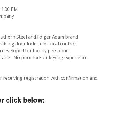
5 1:00 PM
Company
Southern Steel and Folger Adam brand
liding door locks, electrical controls
developed for facility personnel
tants. No prior lock or keying experience
r receiving registration with confirmation and
r click below: