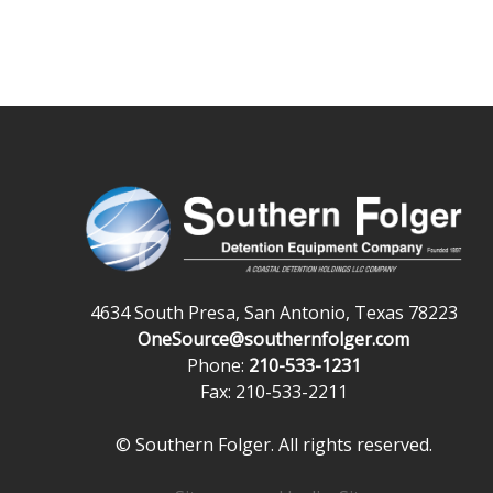
4634 South Presa, San Antonio, Texas 78223
OneSource@southernfolger.com
Phone:
210-533-1231
Fax: 210-533-2211
© Southern Folger. All rights reserved.