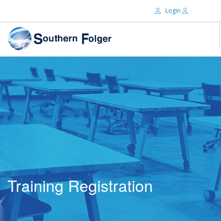
Login
Email:
ABOUT US
BRANDS
Password:
DISTRIBUTORS
CERTIFIED DECS
RESOURCES
Remember Me
SEARCH SITE
Training Registration
Forgot password?