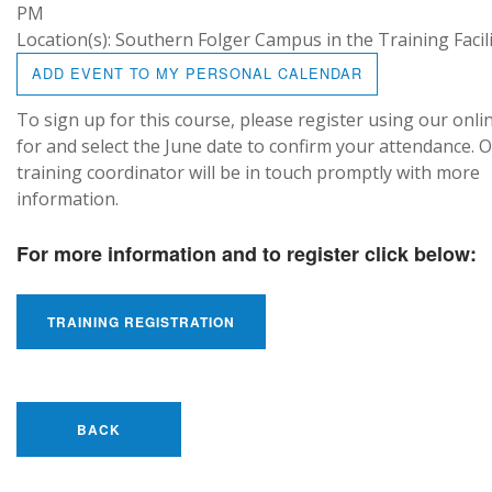
PM
Location(s): Southern Folger Campus in the Training Facil
ADD EVENT TO MY PERSONAL CALENDAR
To sign up for this course, please register using our onli
for and select the June date to confirm your attendance. 
training coordinator will be in touch promptly with more
information.
For more information and to register click below:
TRAINING REGISTRATION
BACK