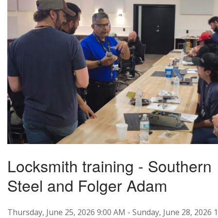
Locksmith training - Southern
Steel and Folger Adam
Thursday, June 25, 2026 9:00 AM - Sunday, June 28, 2026 1