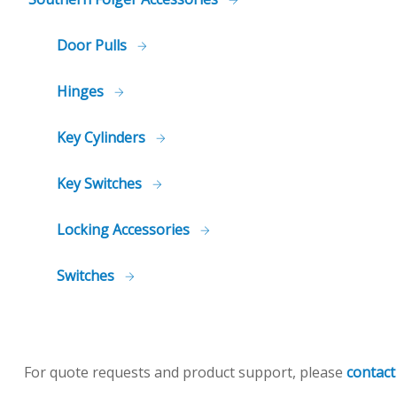
Door Pulls
Hinges
Key Cylinders
Key Switches
Locking Accessories
Switches
For quote requests and product support, please
contact