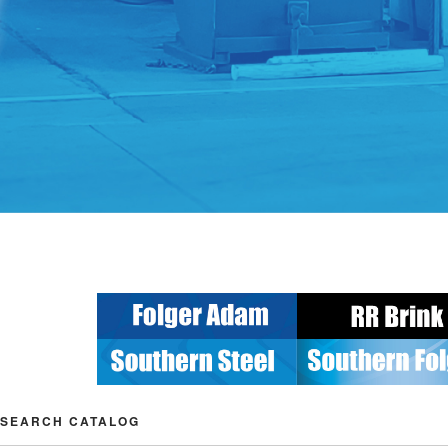
SEARCH CATALOG