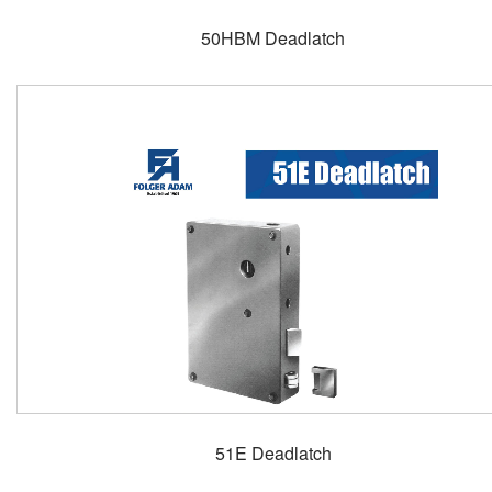
50HBM Deadlatch
51E Deadlatch