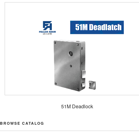
51M Deadlock
BROWSE CATALOG