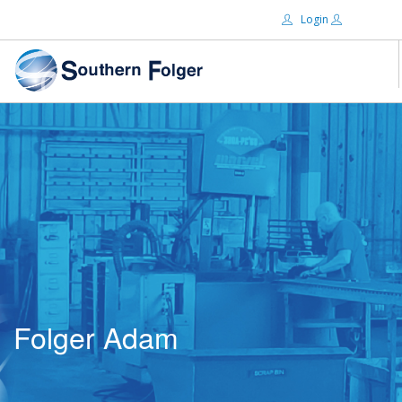
Login
Email:
ABOUT US
BRANDS
Password:
DISTRIBUTORS
CERTIFIED DECS
RESOURCES
Remember Me
SEARCH SITE
Folger Adam
Forgot password?