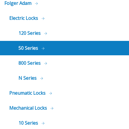
Folger Adam
Electric Locks
120 Series
50 Series
800 Series
N Series
Pneumatic Locks
Mechanical Locks
10 Series