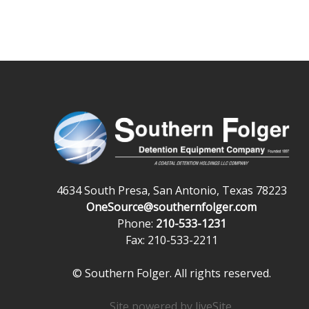
4634 South Presa, San Antonio, Texas 78223
OneSource@southernfolger.com
Phone:
210-533-1231
Fax: 210-533-2211
© Southern Folger. All rights reserved.
Site powered by
liveSite
.