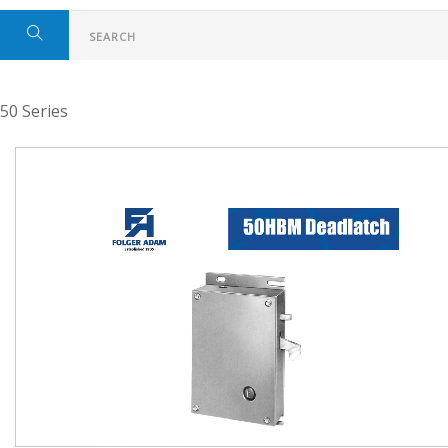
50 Series