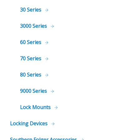
30 Series
3000 Series
60 Series
70 Series
80 Series
9000 Series
Lock Mounts
Locking Devices
Southern Folger Accessories