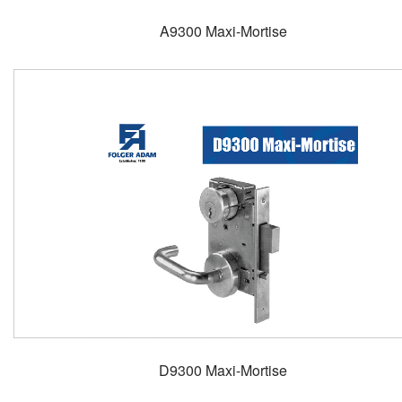
A9300 Maxi-Mortise
D9300 Maxi-Mortise