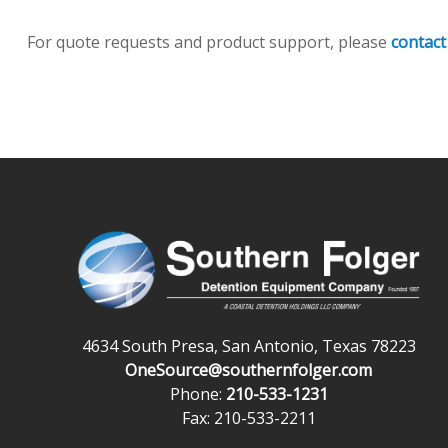
For quote requests and product support, please
contact
4634 South Presa, San Antonio, Texas 78223
OneSource@southernfolger.com
Phone:
210-533-1231
Fax: 210-533-2211