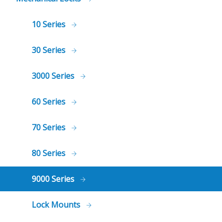
10 Series
30 Series
3000 Series
60 Series
70 Series
80 Series
9000 Series
Lock Mounts