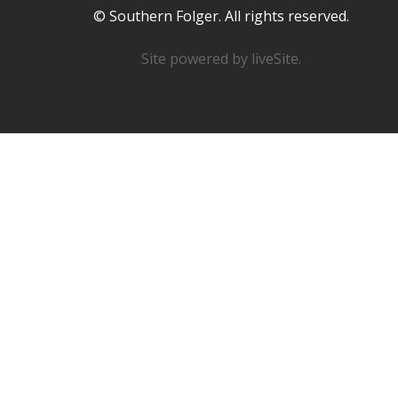
© Southern Folger. All rights reserved.
Site powered by
liveSite
.