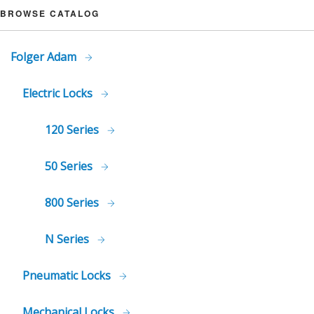
BROWSE CATALOG
Folger Adam
Electric Locks
120 Series
50 Series
800 Series
N Series
Pneumatic Locks
Mechanical Locks