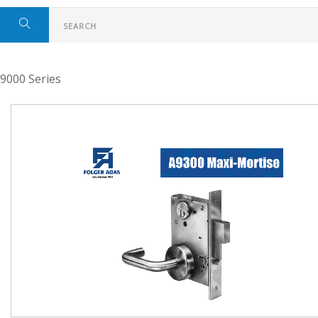
9000 Series