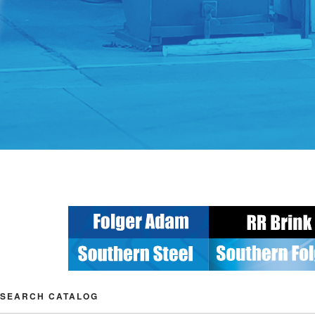
SEARCH CATALOG