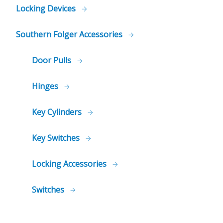
Locking Devices
Southern Folger Accessories
Door Pulls
Hinges
Key Cylinders
Key Switches
Locking Accessories
Switches