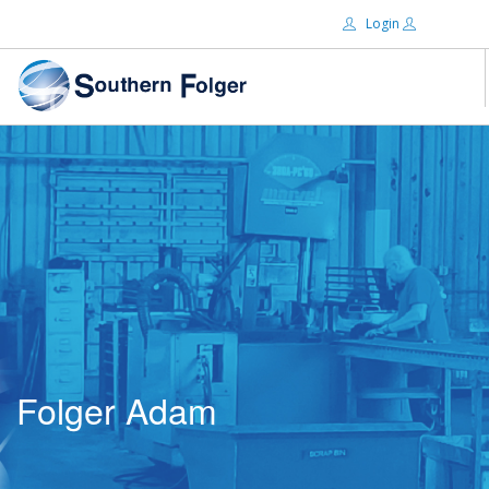
Login
Email:
ABOUT US
BRANDS
Password:
DISTRIBUTORS
CERTIFIED DECS
RESOURCES
Remember Me
SEARCH SITE
Folger Adam
Forgot password?