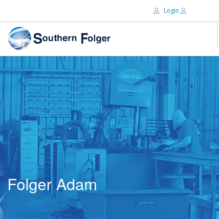
Login
Email:
ABOUT US
BRANDS
Password:
DISTRIBUTORS
CERTIFIED DECS
RESOURCES
Remember Me
SEARCH SITE
Folger Adam
Forgot password?