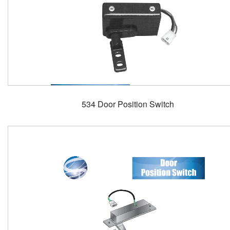
534 Door Position Switch