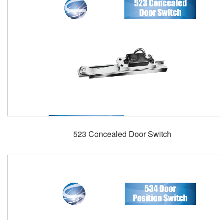
523 Concealed Door Switch