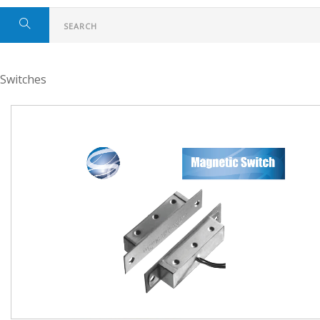
Switches