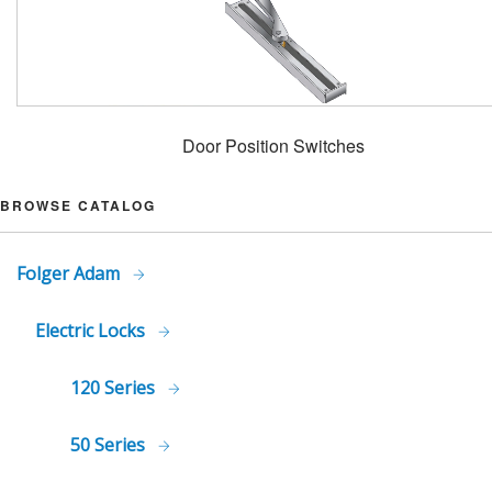
Door Position Switches
BROWSE CATALOG
Folger Adam
Electric Locks
120 Series
50 Series