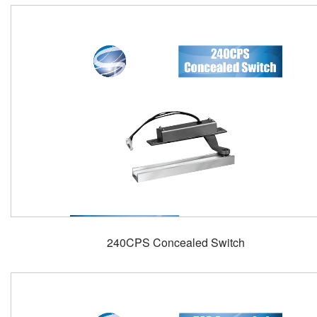
240CPS Concealed Switch