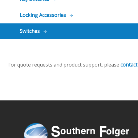
Locking Accessories
Switches
For quote requests and product support, please
contact