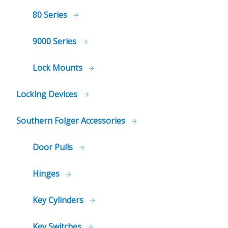
80 Series
9000 Series
Lock Mounts
Locking Devices
Southern Folger Accessories
Door Pulls
Hinges
Key Cylinders
Key Switches