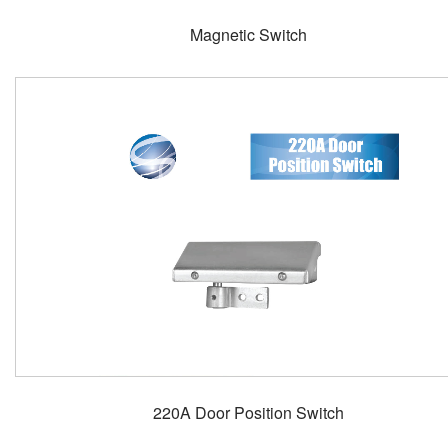
Magnetic Switch
220A Door Position Switch