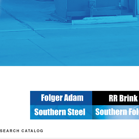
SEARCH CATALOG