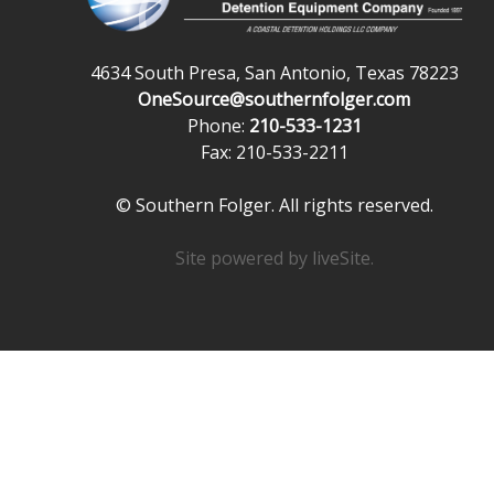
4634 South Presa, San Antonio, Texas 78223
OneSource@southernfolger.com
Phone:
210-533-1231
Fax: 210-533-2211
© Southern Folger. All rights reserved.
Site powered by
liveSite
.