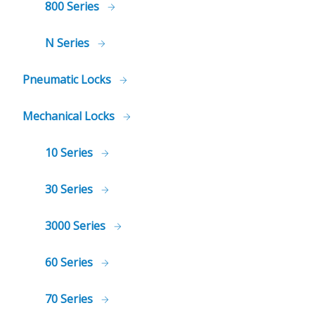
800 Series
N Series
Pneumatic Locks
Mechanical Locks
10 Series
30 Series
3000 Series
60 Series
70 Series