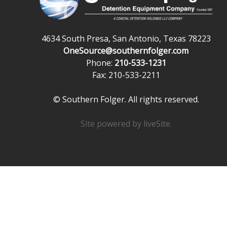
4634 South Presa, San Antonio, Texas 78223
OneSource@southernfolger.com
Phone:
210-533-1231
Fax: 210-533-2211
© Southern Folger. All rights reserved.
Site powered by
liveSite
.