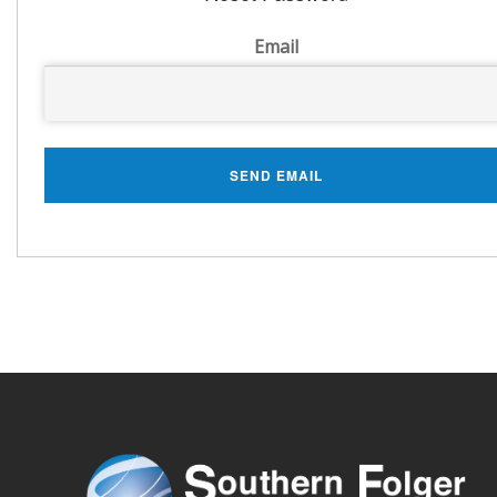
Email
SEND EMAIL