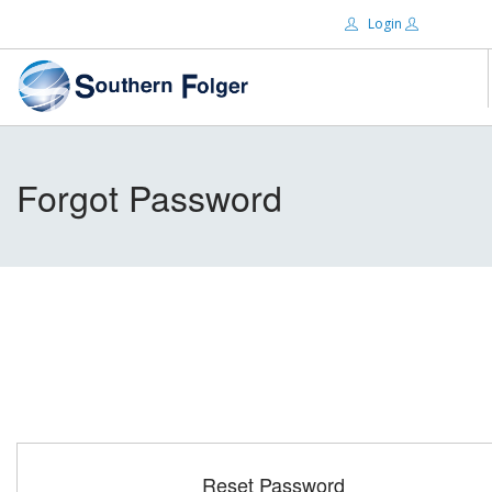
Login
Email:
ABOUT US
Forgot Password
BRANDS
Password:
DISTRIBUTORS
CERTIFIED DECS
RESOURCES
Remember Me
SEARCH SITE
Forgot password?
Reset Password