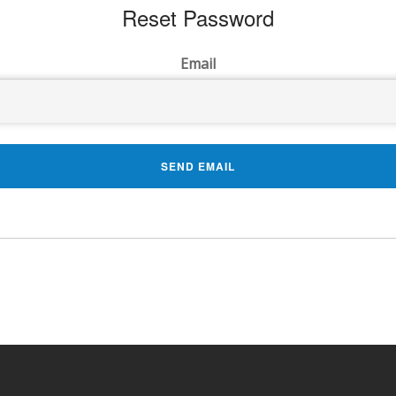
Reset Password
Email
SEND EMAIL