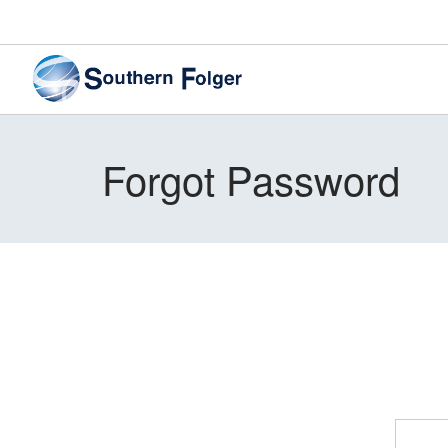
Forgot Password