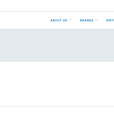
ABOUT US
BRANDS
DIS