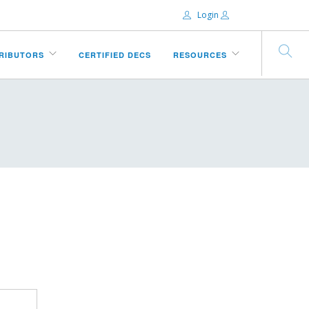
Login
Email:
TRIBUTORS
CERTIFIED DECS
RESOURCES
Password:
Remember Me
Forgot password?