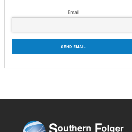
Email
SEND EMAIL