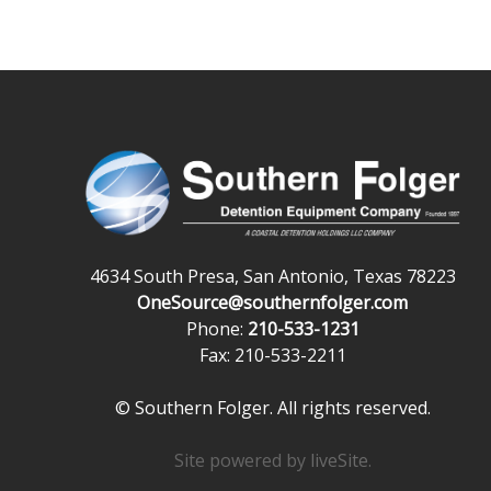
4634 South Presa, San Antonio, Texas 78223
OneSource@southernfolger.com
Phone:
210-533-1231
Fax: 210-533-2211
© Southern Folger. All rights reserved.
Site powered by
liveSite
.