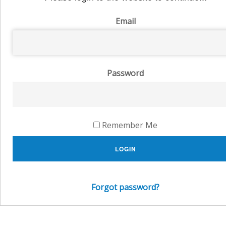
Email
Password
Remember Me
LOGIN
Forgot password?