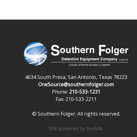
4634 South Presa, San Antonio, Texas 78223
OneSource@southernfolger.com
Phone:
210-533-1231
Fax: 210-533-2211
© Southern Folger. All rights reserved.
Site powered by
liveSite
.