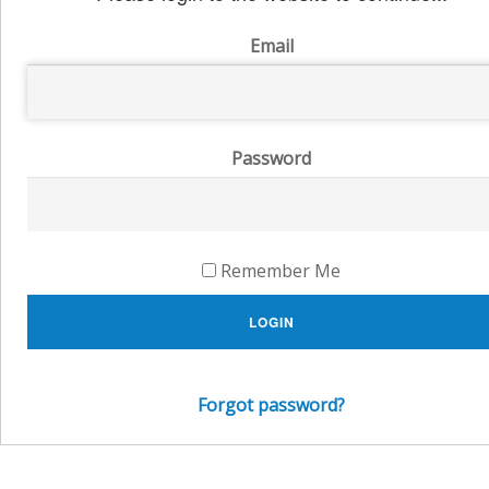
Email
Password
Remember Me
LOGIN
Forgot password?