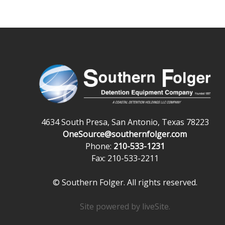
4634 South Presa, San Antonio, Texas 78223
OneSource@southernfolger.com
Phone:
210-533-1231
Fax: 210-533-2211
© Southern Folger. All rights reserved.
Site powered by
liveSite
.