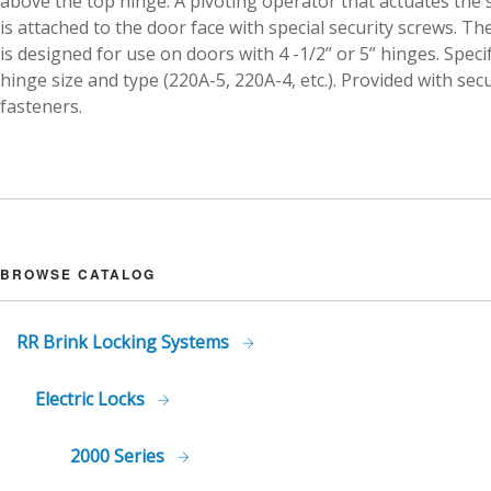
above the top hinge. A pivoting operator that actuates the 
is attached to the door face with special security screws. Th
is designed for use on doors with 4 -1/2” or 5” hinges. Speci
hinge size and type (220A-5, 220A-4, etc.). Provided with secu
fasteners.
BROWSE CATALOG
RR Brink Locking Systems
Electric Locks
2000 Series