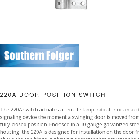
220A DOOR POSITION SWITCH
The 220A switch actuates a remote lamp indicator or an aud
signaling device the moment a swinging door is moved fro
fully-closed position. Enclosed in a 10 gauge galvanized stee
housing, the 220A is designed for installation on the door 