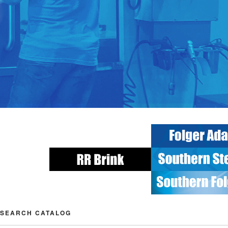
SEARCH CATALOG