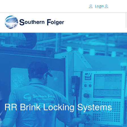
Login
Email:
ABOUT US
BRANDS
Password:
DISTRIBUTORS
CERTIFIED DECS
RESOURCES
Remember Me
SEARCH SITE
RR Brink Locking Systems
Forgot password?