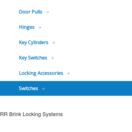
Door Pulls
Hinges
Key Cylinders
Key Switches
Locking Accessories
Switches
RR Brink Locking Systems