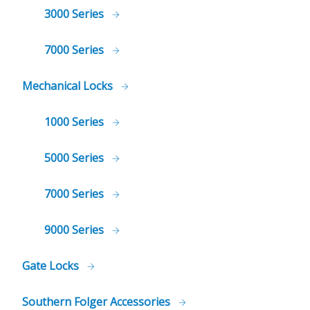
3000 Series
7000 Series
Mechanical Locks
1000 Series
5000 Series
7000 Series
9000 Series
Gate Locks
Southern Folger Accessories