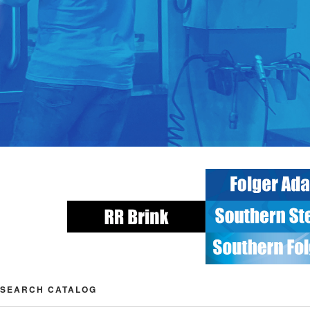
SEARCH CATALOG