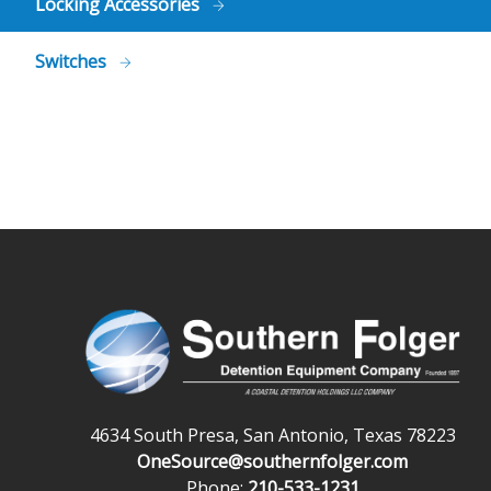
Locking Accessories
Switches
4634 South Presa, San Antonio, Texas 78223
OneSource@southernfolger.com
Phone:
210-533-1231