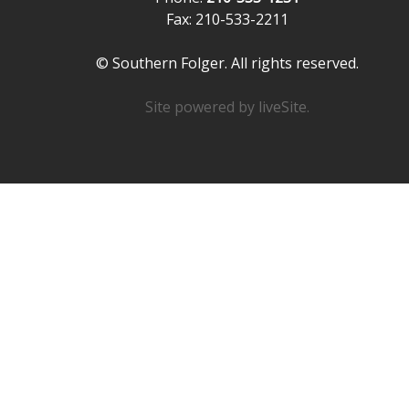
Fax: 210-533-2211
© Southern Folger. All rights reserved.
Site powered by
liveSite
.