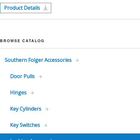
Product Details
BROWSE CATALOG
Southern Folger Accessories
Door Pulls
Hinges
Key Cylinders
Key Switches