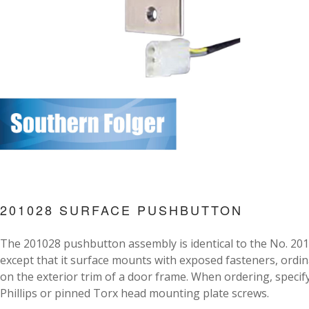
201028 SURFACE PUSHBUTTON
The 201028 pushbutton assembly is identical to the No. 20
except that it surface mounts with exposed fasteners, ordin
on the exterior trim of a door frame. When ordering, specif
Phillips or pinned Torx head mounting plate screws.