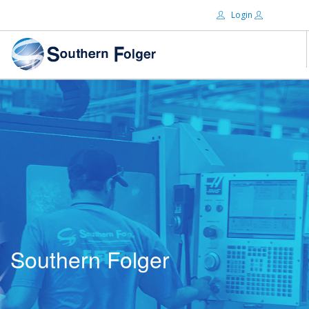
Login
Email:
ABOUT US
BRANDS
Password:
DISTRIBUTORS
CERTIFIED DECS
RESOURCES
Remember Me
SEARCH SITE
Southern Folger
Forgot password?