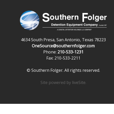
4634 South Presa, San Antonio, Texas 78223
OneSource@southernfolger.com
Phone:
210-533-1231
Fax: 210-533-2211
© Southern Folger. All rights reserved.
Site powered by
liveSite
.