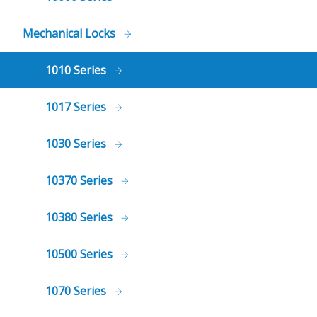
Mechanical Locks
1010 Series
1017 Series
1030 Series
10370 Series
10380 Series
10500 Series
1070 Series