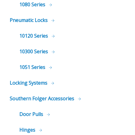
1080 Series
Pneumatic Locks
10120 Series
10300 Series
1051 Series
Locking Systems
Southern Folger Accessories
Door Pulls
Hinges