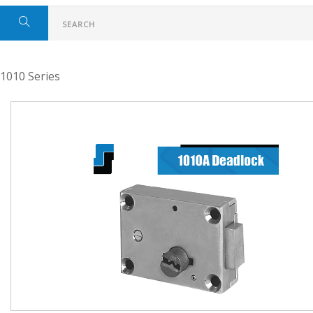
1010 Series