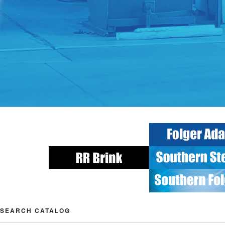
SEARCH CATALOG