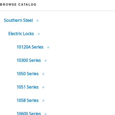
BROWSE CATALOG
Southern Steel
Electric Locks
10120A Series
10300 Series
1050 Series
1051 Series
1058 Series
10600 Series