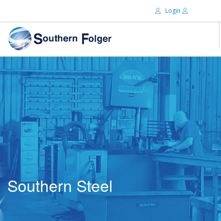
Login
Email:
ABOUT US
BRANDS
Password:
DISTRIBUTORS
CERTIFIED DECS
RESOURCES
Remember Me
SEARCH SITE
Southern Steel
Forgot password?