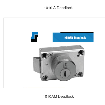
1010 A Deadlock
1010AM Deadlock