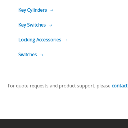
Key Cylinders
Key Switches
Locking Accessories
Switches
For quote requests and product support, please
contact