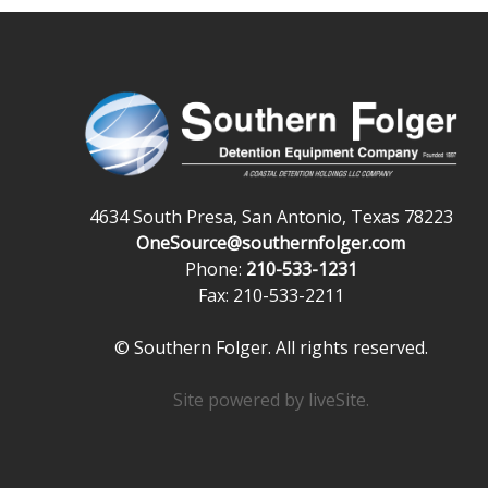
4634 South Presa, San Antonio, Texas 78223
OneSource@southernfolger.com
Phone:
210-533-1231
Fax: 210-533-2211
© Southern Folger. All rights reserved.
Site powered by
liveSite
.