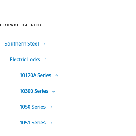
BROWSE CATALOG
Southern Steel
Electric Locks
10120A Series
10300 Series
1050 Series
1051 Series