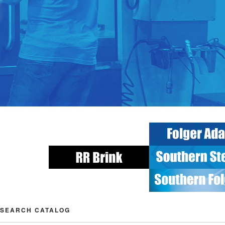
SEARCH CATALOG