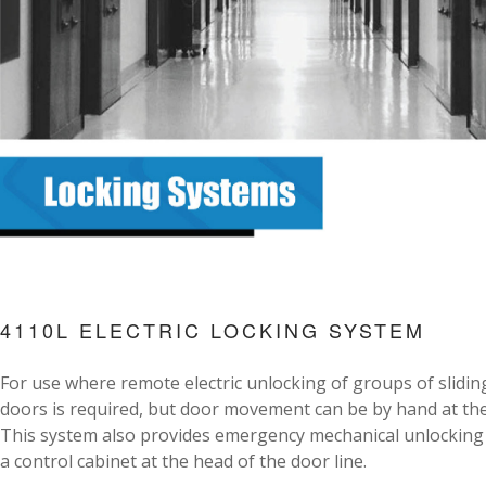
4110L ELECTRIC LOCKING SYSTEM
For use where remote electric unlocking of groups of slidin
doors is required, but door movement can be by hand at the
This system also provides emergency mechanical unlocking
a control cabinet at the head of the door line.