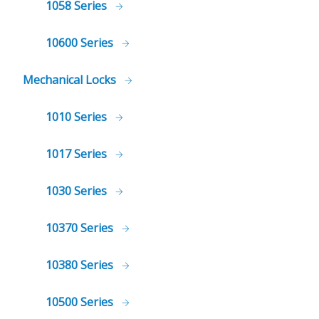
1058 Series
10600 Series
Mechanical Locks
1010 Series
1017 Series
1030 Series
10370 Series
10380 Series
10500 Series