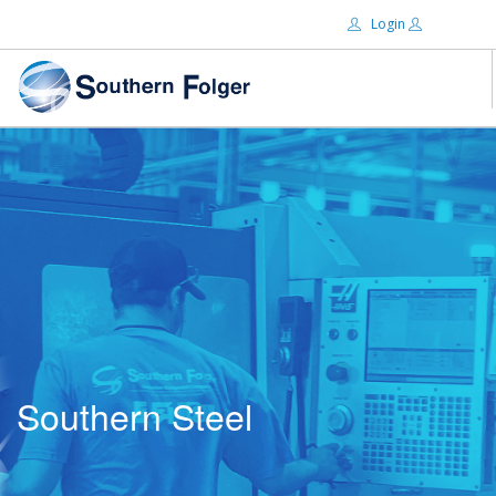
Login
Email:
ABOUT US
BRANDS
Password:
DISTRIBUTORS
CERTIFIED DECS
RESOURCES
Remember Me
SEARCH SITE
Southern Steel
Forgot password?