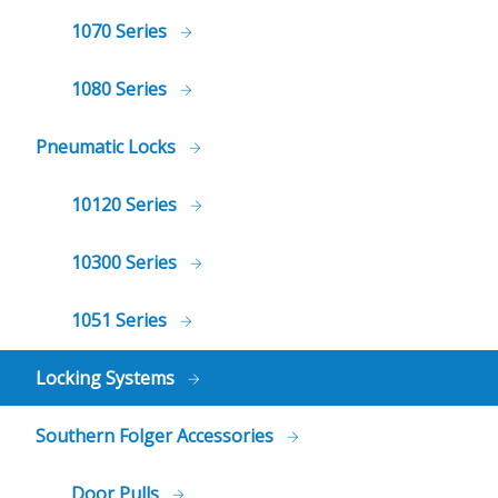
1070 Series
1080 Series
Pneumatic Locks
10120 Series
10300 Series
1051 Series
Locking Systems
Southern Folger Accessories
Door Pulls