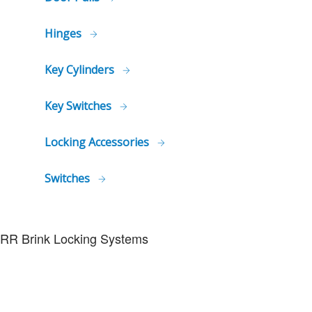
Hinges
Key Cylinders
Key Switches
Locking Accessories
Switches
RR Brink Locking Systems