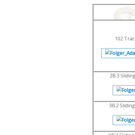
102 Trac
2B.3 Slidin
3B.2 Slidin