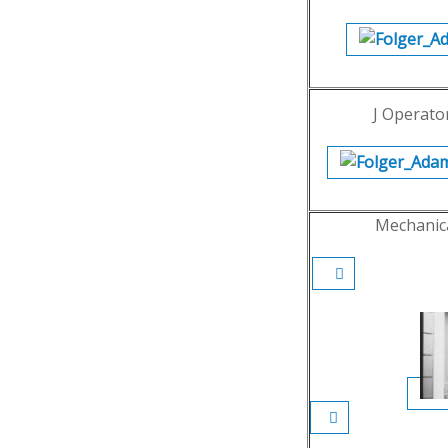
J Operator
Mechanic