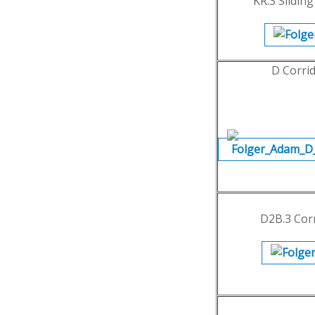
KR.3 Slidin
D Corri
D2B.3 Cor