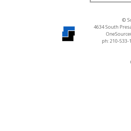
© S
4634 South Presa
OneSource
ph: 210-533-