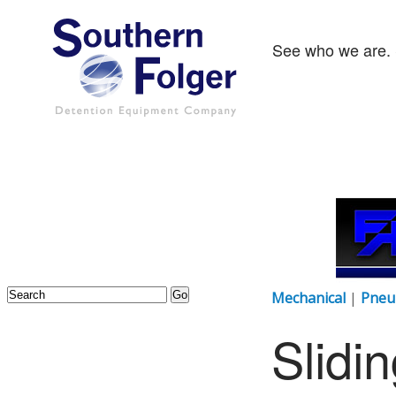
See who we are. 
Mechanical
|
Pneu
Slidi