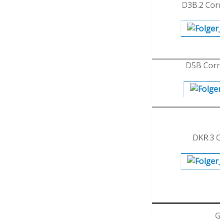
D3B.2 Cor
D5B Corr
DKR.3 
G