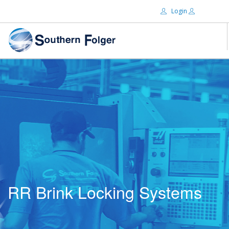
Login
Email:
ABOUT US
BRANDS
Password:
DISTRIBUTORS
CERTIFIED DECS
RESOURCES
Remember Me
SEARCH SITE
RR Brink Locking Systems
Forgot password?