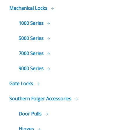
Mechanical Locks
1000 Series
5000 Series
7000 Series
9000 Series
Gate Locks
Southern Folger Accessories
Door Pulls
Hinges