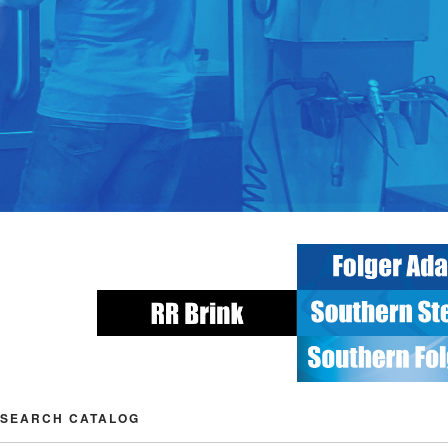
SEARCH CATALOG