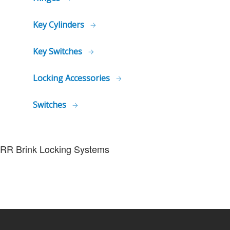
Key Cylinders
Key Switches
Locking Accessories
Switches
RR Brink Locking Systems