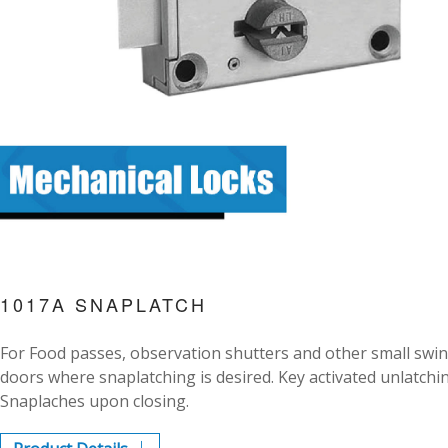
1017A SNAPLATCH
For Food passes, observation shutters and other small swi
doors where snaplatching is desired. Key activated unlatchi
Snaplaches upon closing.