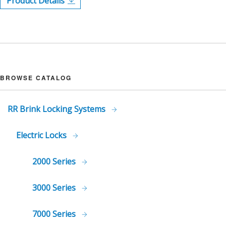
Product Details
BROWSE CATALOG
RR Brink Locking Systems
Electric Locks
2000 Series
3000 Series
7000 Series