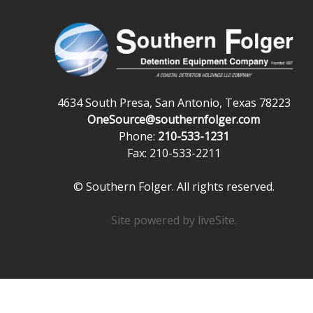
4634 South Presa, San Antonio, Texas 78223
OneSource@southernfolger.com
Phone:
210-533-1231
Fax: 210-533-2211
© Southern Folger. All rights reserved.
Site powered by
liveSite
.