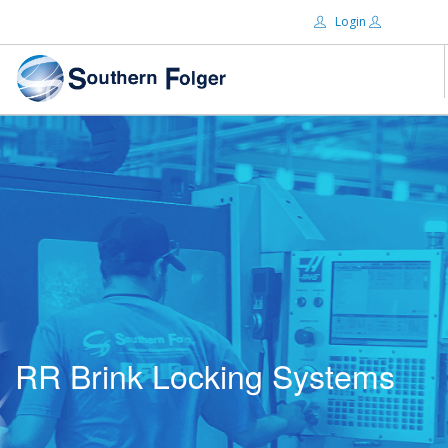
Login
Email:
ABOUT US
BRANDS
Password:
DISTRIBUTORS
CERTIFIED DECS
RESOURCES
Remember Me
SEARCH SITE
RR Brink Locking Systems
Forgot password?