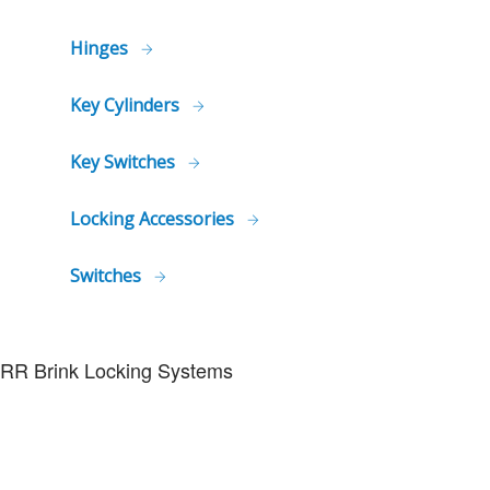
Hinges
Key Cylinders
Key Switches
Locking Accessories
Switches
RR Brink Locking Systems