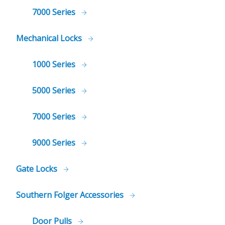
7000 Series
Mechanical Locks
1000 Series
5000 Series
7000 Series
9000 Series
Gate Locks
Southern Folger Accessories
Door Pulls