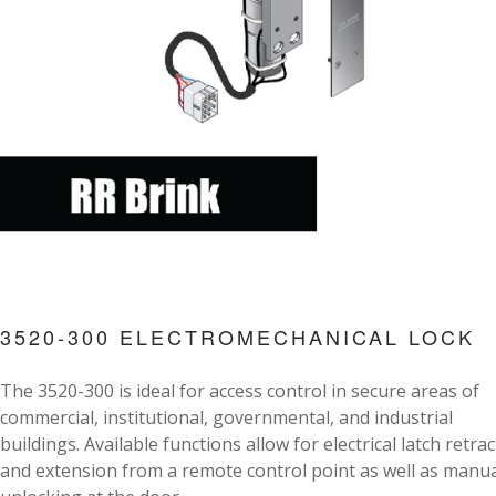
3520-300 ELECTROMECHANICAL LOCK
The 3520-300 is ideal for access control in secure areas of
commercial, institutional, governmental, and industrial
buildings. Available functions allow for electrical latch retra
and extension from a remote control point as well as manua