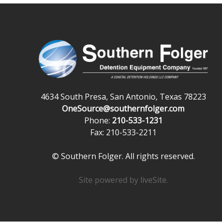
4634 South Presa, San Antonio, Texas 78223
OneSource@southernfolger.com
Phone:
210-533-1231
Fax: 210-533-2211
© Southern Folger. All rights reserved.
Site powered by
liveSite
.