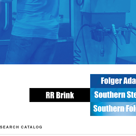
SEARCH CATALOG