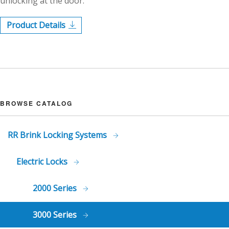
unlocking at the door.
Product Details
BROWSE CATALOG
RR Brink Locking Systems
Electric Locks
2000 Series
3000 Series