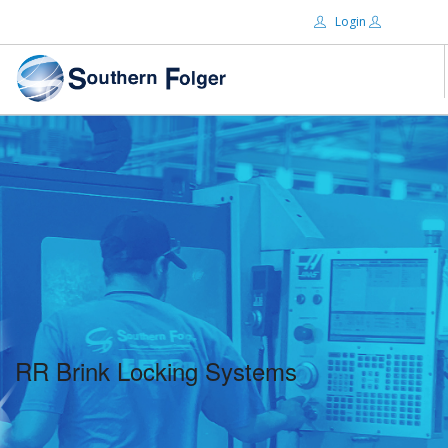
Login
Email:
ABOUT US
BRANDS
Password:
DISTRIBUTORS
CERTIFIED DECS
RESOURCES
Remember Me
SEARCH SITE
RR Brink Locking Systems
Forgot password?