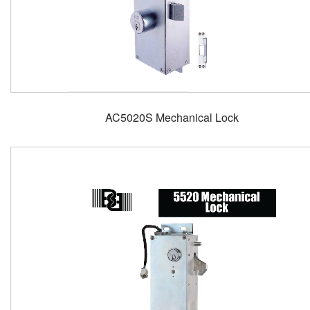
AC5020S Mechanical Lock