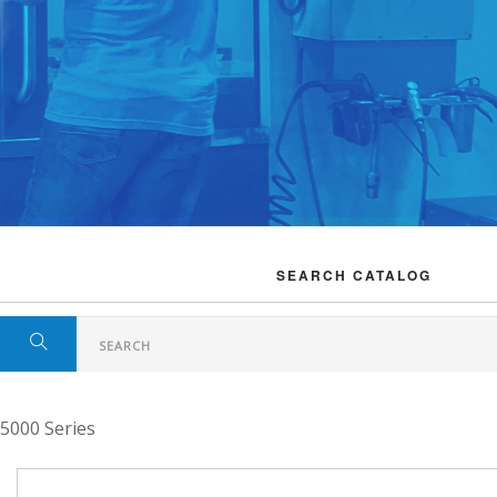
SEARCH CATALOG
5000 Series