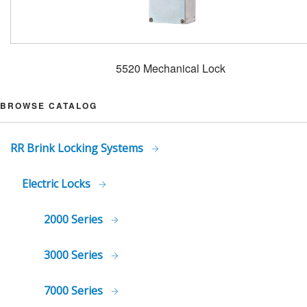
5520 Mechanical Lock
BROWSE CATALOG
RR Brink Locking Systems
Electric Locks
2000 Series
3000 Series
7000 Series