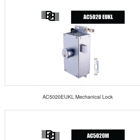
AC5020EUKL Mechanical Lock