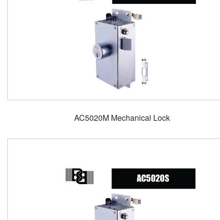
AC5020M Mechanical Lock