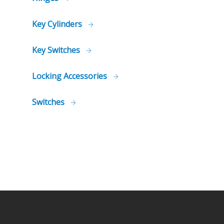
Key Cylinders
Key Switches
Locking Accessories
Switches