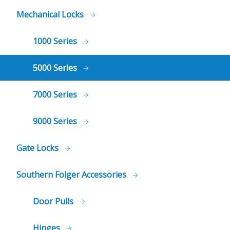
Mechanical Locks
1000 Series
5000 Series
7000 Series
9000 Series
Gate Locks
Southern Folger Accessories
Door Pulls
Hinges