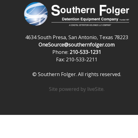
4634 South Presa, San Antonio, Texas 78223
OneSource@southernfolger.com
Phone:
210-533-1231
Fax: 210-533-2211
© Southern Folger. All rights reserved.
Site powered by
liveSite
.