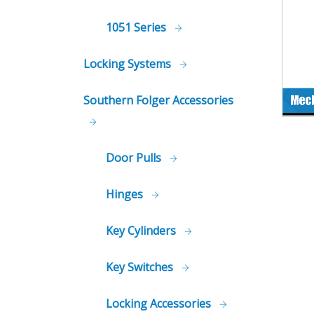
1051 Series
Locking Systems
Southern Folger Accessories
Door Pulls
Hinges
Key Cylinders
Key Switches
Locking Accessories