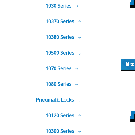
1030 Series
10370 Series
10380 Series
10500 Series
1070 Series
1080 Series
Pneumatic Locks
10120 Series
10300 Series