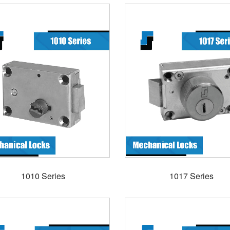
1010 Series
1017 Series