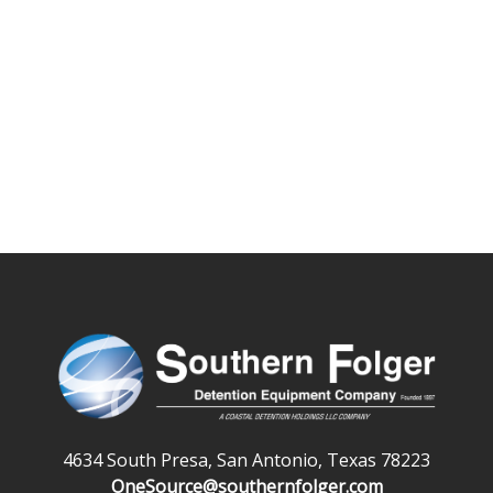
4634 South Presa, San Antonio, Texas 78223
OneSource@southernfolger.com