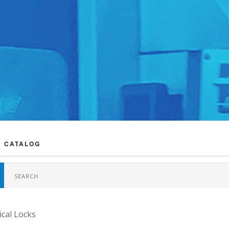
 CATALOG
cal Locks