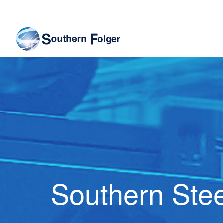
Southern Stee