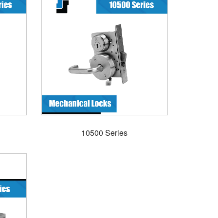
10500 Series