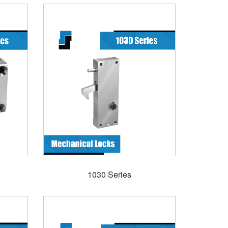
1030 Series