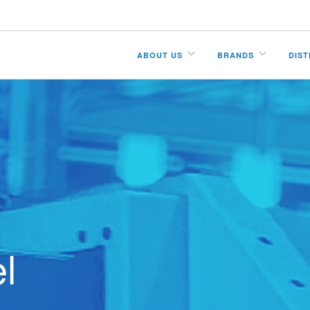
ABOUT US
BRANDS
DIS
l