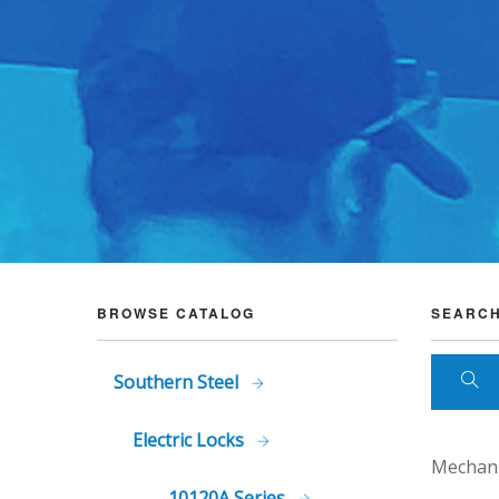
BROWSE CATALOG
SEARCH
Southern Steel
Electric Locks
Mechani
10120A Series