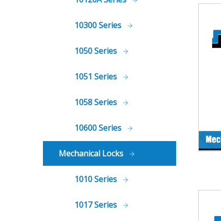
10300 Series
1050 Series
1051 Series
1058 Series
10600 Series
Mechanical Locks
1010 Series
1017 Series