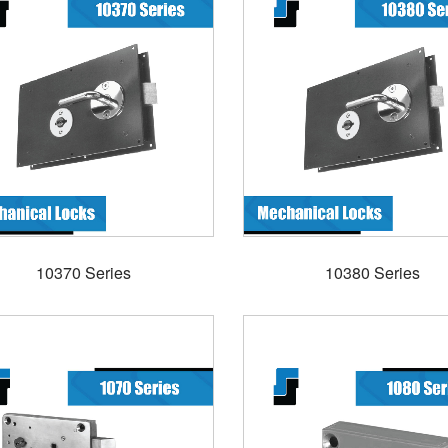
10370 Series
10380 Series