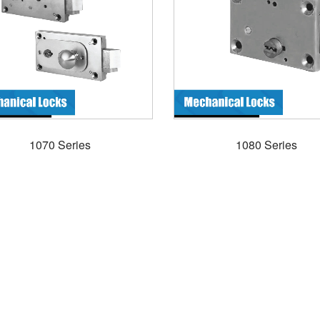
1070 Series
1080 Series