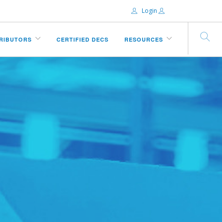
Login
Email:
TRIBUTORS
CERTIFIED DECS
RESOURCES
Password:
Remember Me
Forgot password?