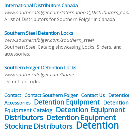
International Distributors Canada
www.southernfolger.com/International_Distributors_Ca
A list of Distributors for Southern Folger in Canada
Southern Steel Detention Locks
www.southernfolger.com/southern_steel
Southern Steel Catalog showcasing Locks, Sliders, and
accessories.
Southern Folger Detention Locks
www.southernfolger.com/home
Detention Locks
Detentio
Contact
Contact Southern Folger
Contact Us
Detention Equipment
Detention
Accessories
Detention Equipment
Equipment Catalog
Distributors
Detention Equipment
Detention
Stocking Distributors