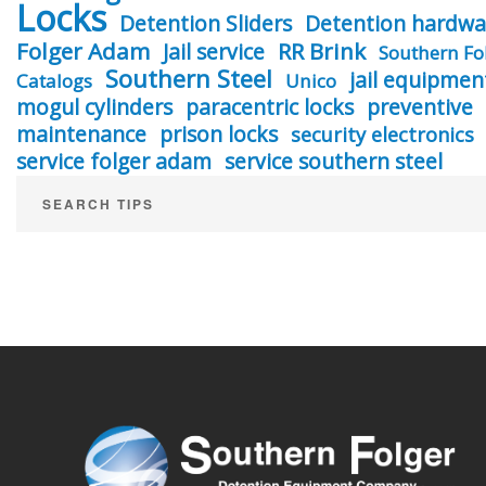
Locks
Detention Sliders
Detention hardwa
Folger Adam
RR Brink
Jail service
Southern Fo
Southern Steel
jail equipmen
Catalogs
Unico
mogul cylinders
paracentric locks
preventive
maintenance
prison locks
security electronics
service folger adam
service southern steel
SEARCH TIPS