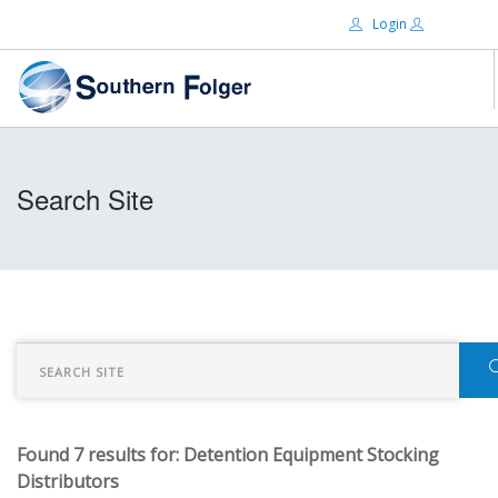
Login
Email:
ABOUT US
Search Site
BRANDS
Password:
DISTRIBUTORS
CERTIFIED DECS
RESOURCES
Remember Me
SEARCH SITE
Found 7 results for: Detention Equipment Stocking
Forgot password?
Distributors