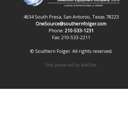
4634 South Presa, San Antonio, Texas 78223
OneSource@southernfolger.com
Phone:
210-533-1231
Fax: 210-533-2211
© Southern Folger. All rights reserved.
Site powered by
liveSite
.
Powered exclusively by liveSite Advanced Site Search.