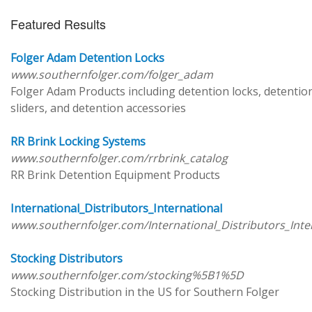
Featured Results
Folger Adam Detention Locks
www.southernfolger.com/folger_adam
Folger Adam Products including detention locks, detentio
sliders, and detention accessories
RR Brink Locking Systems
www.southernfolger.com/rrbrink_catalog
RR Brink Detention Equipment Products
International_Distributors_International
www.southernfolger.com/International_Distributors_Inte
Stocking Distributors
www.southernfolger.com/stocking%5B1%5D
Stocking Distribution in the US for Southern Folger