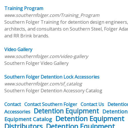
Training Program
www.southernfolger.com/Training_Program
Southern Folger Training for detention design engineers
architects, and consultants on Southern Steel, Folger Ada
and RR Brink brands.
Video Gallery
www.southernfolger.com/video-gallery
Southern Folger Video Gallery
Southern Folger Detention Lock Accessories
www.southernfolger.com/sf_catalog
Southern Folger Detention Accessory Catalog
Detentio
Contact
Contact Southern Folger
Contact Us
Detention Equipment
Detention
Accessories
Detention Equipment
Equipment Catalog
Distributors
Detention Equipment