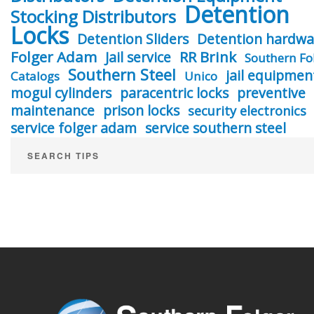
Detention
Stocking Distributors
Locks
Detention Sliders
Detention hardwa
Folger Adam
RR Brink
Jail service
Southern Fo
Southern Steel
jail equipmen
Catalogs
Unico
mogul cylinders
paracentric locks
preventive
maintenance
prison locks
security electronics
service folger adam
service southern steel
SEARCH TIPS