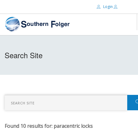
Login
Email:
ABOUT US
Search Site
BRANDS
Password:
DISTRIBUTORS
CERTIFIED DECS
RESOURCES
Remember Me
SEARCH SITE
Found 10 results for: paracentric locks
Forgot password?