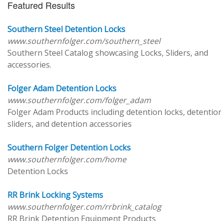
Featured Results
Southern Steel Detention Locks
www.southernfolger.com/southern_steel
Southern Steel Catalog showcasing Locks, Sliders, and
accessories.
Folger Adam Detention Locks
www.southernfolger.com/folger_adam
Folger Adam Products including detention locks, detentio
sliders, and detention accessories
Southern Folger Detention Locks
www.southernfolger.com/home
Detention Locks
RR Brink Locking Systems
www.southernfolger.com/rrbrink_catalog
RR Brink Detention Equipment Products