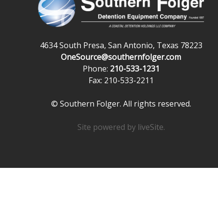
4634 South Presa, San Antonio, Texas 78223
OneSource@southernfolger.com
Phone:
210-533-1231
Fax: 210-533-2211
© Southern Folger. All rights reserved.
Site powered by
liveSite
.
Powered exclusively by liveSite Advanced Site Search.