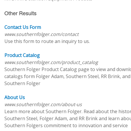
Other Results
Contact Us Form
www.southernfolger.com/contact
Use this form to route an inquiry to us.
Product Catalog
www.southernfolger.com/product_catalog
Southern Folger Product Catalog page to view and downl
catalogs form Folger Adam, Southern Steel, RR Brink, and
Southern Folger
About Us
www.southernfolger.com/about-us
Learn more about Southern Folger. Read about the histor
Southern Steel, Folger Adam, and RR Brink and learn abo
Southern Folgers commitment to innovation and service