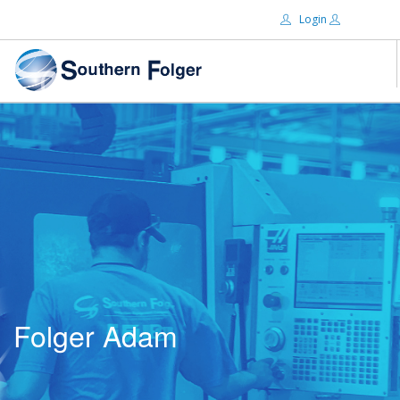
Login
Email:
ABOUT US
BRANDS
Password:
DISTRIBUTORS
CERTIFIED DECS
RESOURCES
Remember Me
SEARCH SITE
Folger Adam
Forgot password?