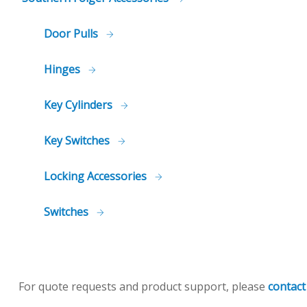
Door Pulls
Hinges
Key Cylinders
Key Switches
Locking Accessories
Switches
For quote requests and product support, please
contact