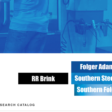
SEARCH CATALOG