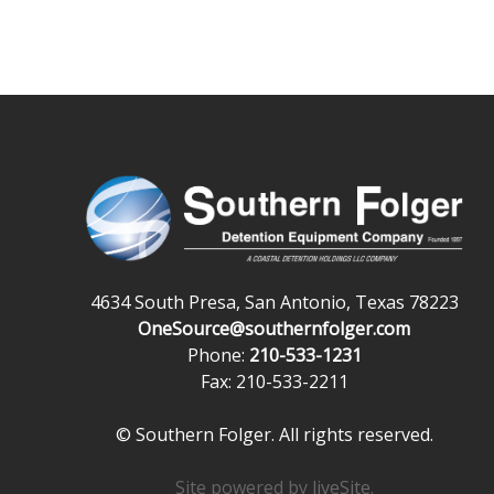
4634 South Presa, San Antonio, Texas 78223
OneSource@southernfolger.com
Phone:
210-533-1231
Fax: 210-533-2211
© Southern Folger. All rights reserved.
Site powered by
liveSite
.