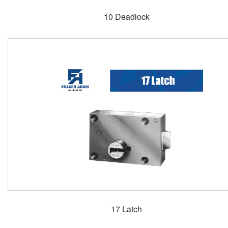
10 Deadlock
17 Latch