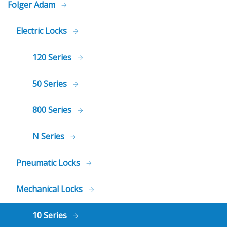
Folger Adam
Electric Locks
120 Series
50 Series
800 Series
N Series
Pneumatic Locks
Mechanical Locks
10 Series