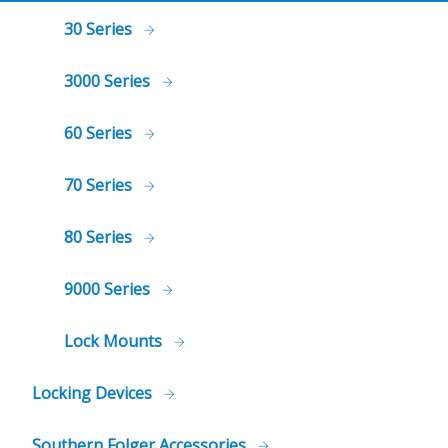
30 Series
3000 Series
60 Series
70 Series
80 Series
9000 Series
Lock Mounts
Locking Devices
Southern Folger Accessories