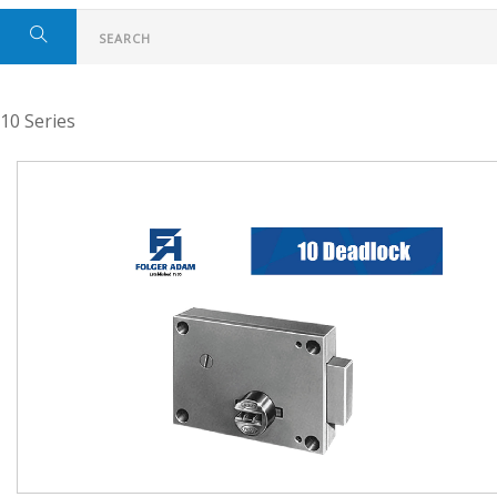
10 Series