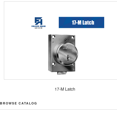
17-M Latch
BROWSE CATALOG