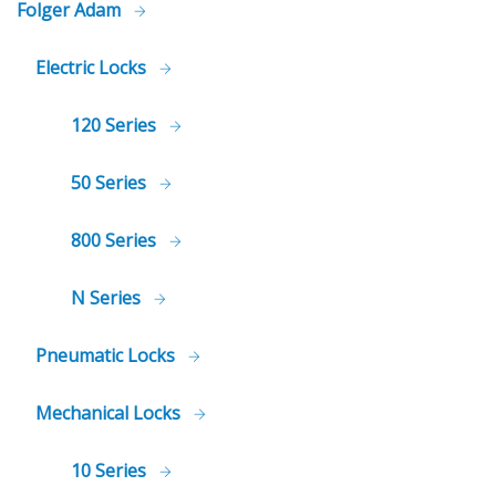
Folger Adam
Electric Locks
120 Series
50 Series
800 Series
N Series
Pneumatic Locks
Mechanical Locks
10 Series