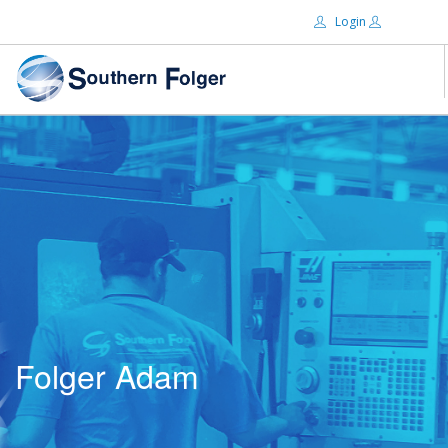
Login
Email:
ABOUT US
BRANDS
Password:
DISTRIBUTORS
CERTIFIED DECS
RESOURCES
Remember Me
SEARCH SITE
Folger Adam
Forgot password?