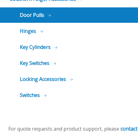
Door Pulls
Hinges
Key Cylinders
Key Switches
Locking Accessories
Switches
For quote requests and product support, please
contact