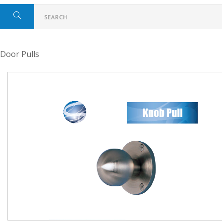
Door Pulls