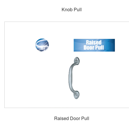
Knob Pull
Raised Door Pull