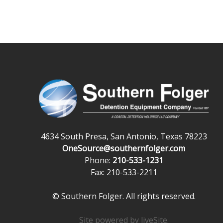
4634 South Presa, San Antonio, Texas 78223
OneSource@southernfolger.com
Phone:
210-533-1231
Fax: 210-533-2211
© Southern Folger. All rights reserved.
Site powered by
liveSite
.