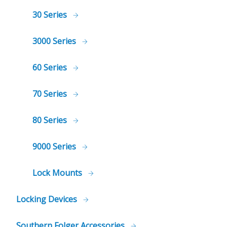
30 Series
3000 Series
60 Series
70 Series
80 Series
9000 Series
Lock Mounts
Locking Devices
Southern Folger Accessories