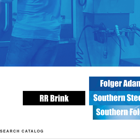
SEARCH CATALOG