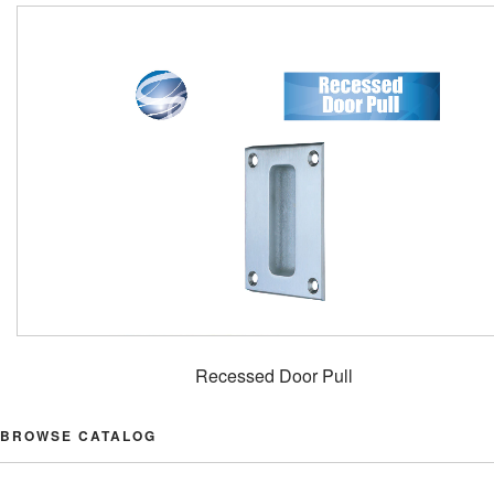
Recessed Door Pull
BROWSE CATALOG